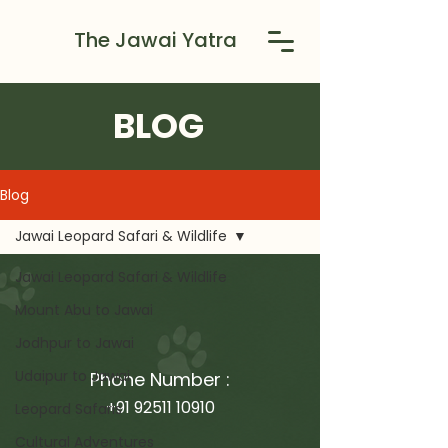
The Jawai Yatra
BLOG
Blog
Jawai Leopard Safari & Wildlife
Jawai Leopard Safari & Wildlife
Mount Abu to Jawai
Jodhpur to Jawai
Udaipur to Jawai
Phone Number :
+91 92511 10910
Leopard Safaris
Cultural Adventures