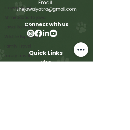
Email :
stays in jawai
thejawaiyatra@gmail.com
Ahmedabad to jawai
Connect with us
Jawai Rajasthan
Wildlife Experience
Family Travel
Quick Links
Luxury travel
Blog
Conservation & Sustainability
Jawai Safari Booking
Photography & Travel
Corporate Trip
Family Trip
Contact
About Us
Contact Us